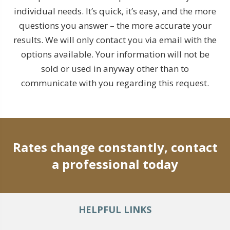
individual needs. It’s quick, it’s easy, and the more
questions you answer – the more accurate your
results. We will only contact you via email with the
options available. Your information will not be
sold or used in anyway other than to
communicate with you regarding this request.
Rates change constantly, contact
a professional today
HELPFUL LINKS