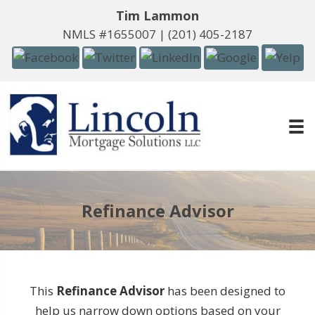
Tim Lammon
NMLS #1655007 |
(201) 405-2187
Refinance Advisor
This
Refinance Advisor
has been designed to
help us narrow down options based on your