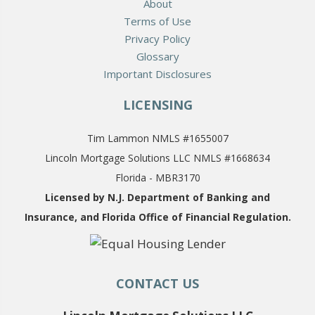
About
Terms of Use
Privacy Policy
Glossary
Important Disclosures
LICENSING
Tim Lammon NMLS #1655007
Lincoln Mortgage Solutions LLC NMLS #1668634
Florida - MBR3170
Licensed by N.J. Department of Banking and
Insurance,
and Florida Office of Financial Regulation.
CONTACT US