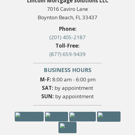
Lincoln Mortgage Solutions LLC
7016 Caviro Lane
Boynton Beach, FL 33437
Phone:
(201) 405-2187
Toll-Free:
(877) 659-9439
BUSINESS HOURS
M-F:
8:00 am - 6:00 pm
SAT:
by appointment
SUN:
by appointment