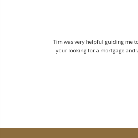
, it is the nature of
Tim was very helpful guiding me to
 I can say that Tim
your looking for a mortgage and w
rd. Consistently
less transaction from
 considering the