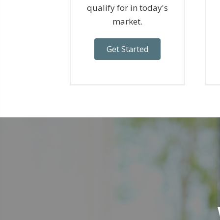
qualify for in today's
market.
Get Started