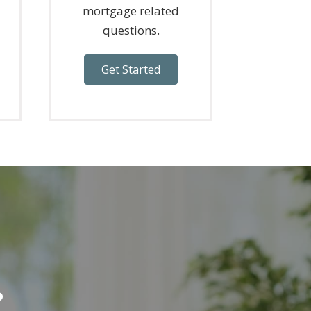
mortgage related
questions.
Get Started
?