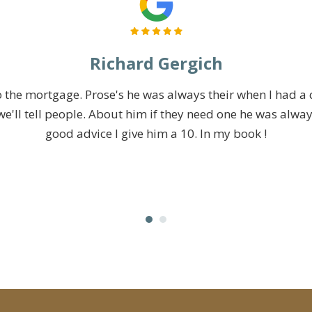
Richard Gergich
 the mortgage. Prose's he was always their when I had a
e'll tell people. About him if they need one he was alway
good advice I give him a 10. In my book !