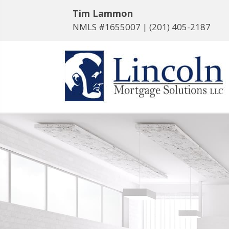
Tim Lammon
NMLS #1655007 |
(201) 405-2187