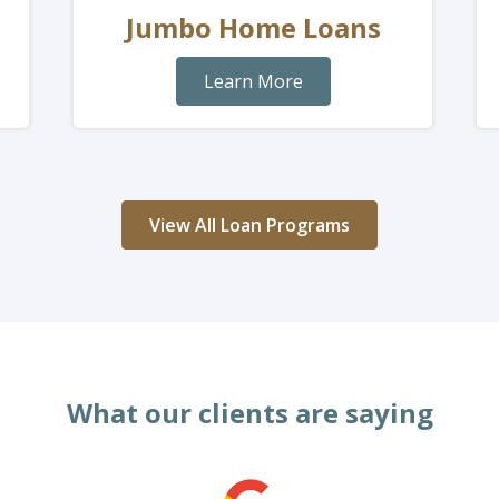
Jumbo Home Loans
Learn More
View All Loan Programs
What our clients are saying