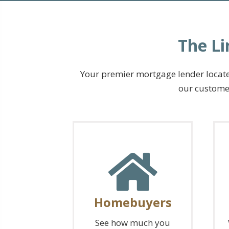
The Li
Your premier mortgage lender located
our customer
Homebuyers
See how much you