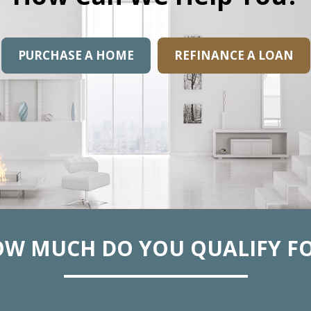
PURCHASE A HOME
REFINANCE A LOAN
W MUCH DO YOU QUALIFY F