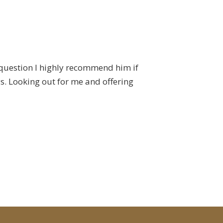
 question I highly recommend him if
I've now had the ple
s. Looking out for me and offering
the real estate bu
and Lincoln Mor
communicating with a
application to 