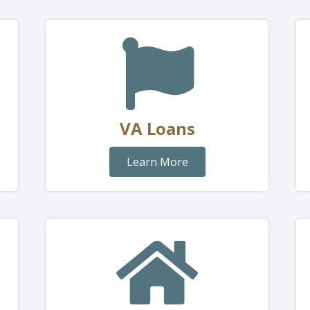
VA Loans
Learn More