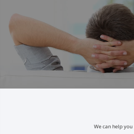
We can help you 