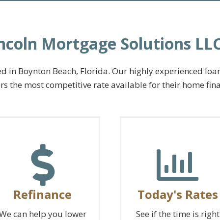
ncoln Mortgage Solutions L
 in Boynton Beach, Florida. Our highly experienced loan o
s the most competitive rate available for their home fin
Refinance
Today's Rates
We can help you lower
See if the time is right