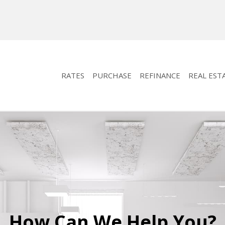
RATES
PURCHASE
REFINANCE
REAL EST
How Can We Help You?