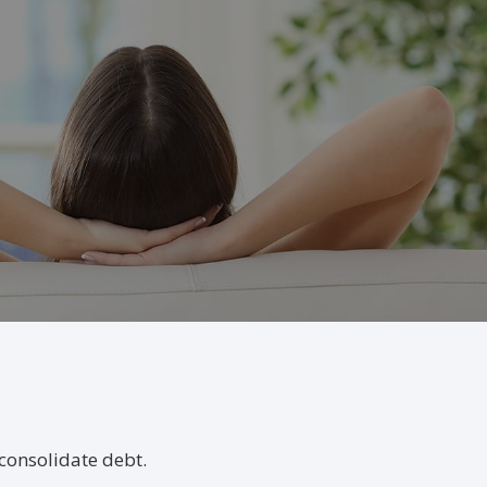
consolidate debt.