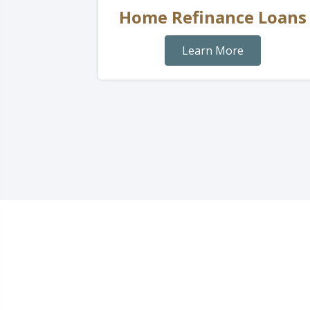
Home Refinance Loans
Learn More