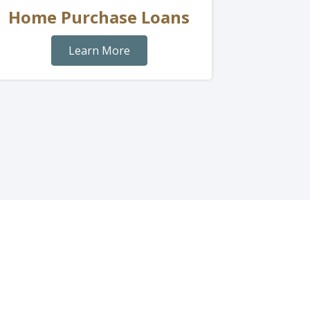
Home Purchase Loans
Learn More