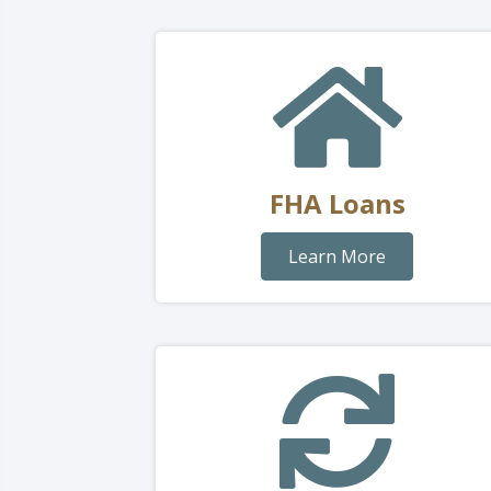
FHA Loans
Learn More