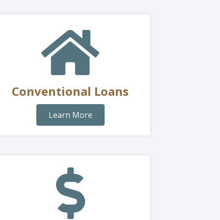
Conventional Loans
Learn More