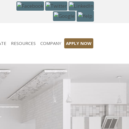
ATE
RESOURCES
COMPANY
APPLY NOW