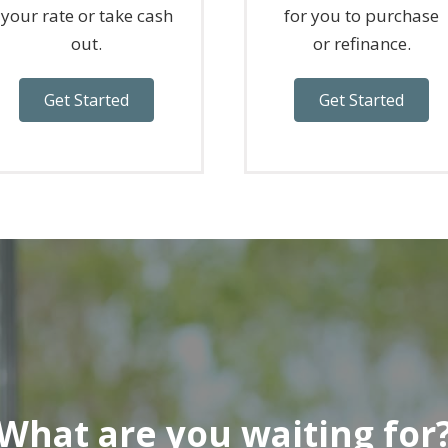
your rate or take cash
for you to purchase
out.
or refinance.
Get Started
Get Started
What are you waiting for