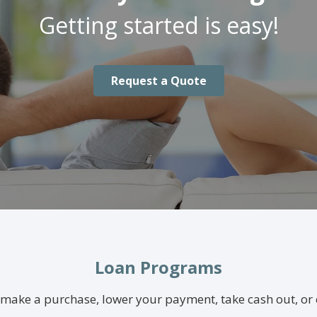
Getting started is easy!
Request a Quote
Loan Programs
make a purchase, lower your payment, take cash out, or 