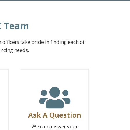
LC Team
fficers take pride in finding each of
ancing needs.
Ask A Question
We can answer your