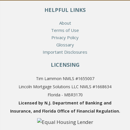
HELPFUL LINKS
About
Terms of Use
Privacy Policy
Glossary
Important Disclosures
LICENSING
Tim Lammon NMLS #1655007
Lincoln Mortgage Solutions LLC NMLS #1668634
Florida - MBR3170
Licensed by N.J. Department of Banking and
Insurance,
and Florida Office of Financial Regulation.