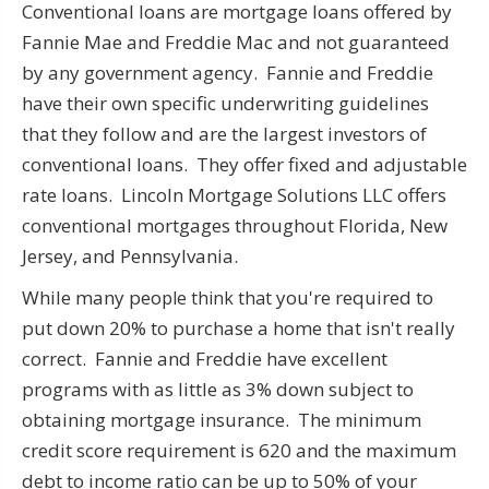
Conventional loans are mortgage loans offered by
Fannie Mae and Freddie Mac and not guaranteed
by any government agency. Fannie and Freddie
have their own specific underwriting guidelines
that they follow and are the largest investors of
conventional loans. They offer fixed and adjustable
rate loans. Lincoln Mortgage Solutions LLC offers
conventional mortgages throughout Florida, New
Jersey, and Pennsylvania.
While many peo
you're required to
ple think that
put down 20% to purchase a home that isn't really
correct. Fannie and Freddie have excellent
programs with as little as 3% down subject to
obtaining mortgage insurance. The minimum
credit score requirement is 620 and the maximum
debt to income ratio can be up to 50% of your