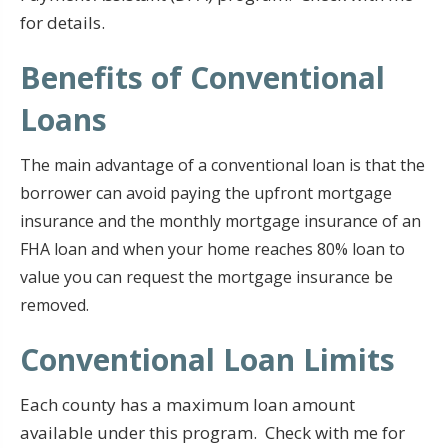
for details.
Benefits of Conventional
Loans
The main advantage of a conventional loan is that the
borrower can avoid paying the upfront mortgage
insurance and the monthly mortgage insurance of an
FHA loan and when your home reaches 80% loan to
value you can request the mortgage insurance be
removed.
Conventional Loan Limits
Each county has a maximum loan amount
available under this program. Check with me for