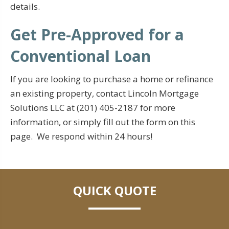
details.
Get Pre-Approved for a
Conventional Loan
If you are looking to purchase a home or refinance
an existing property, contact Lincoln Mortgage
Solutions LLC at (201) 405-2187 for more
information, or simply fill out the form on this
page. We respond within 24 hours!
QUICK QUOTE