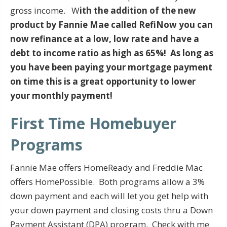
gross income. W
ith the addition of the new
product by Fannie Mae called RefiNow you can
now refinance at a low, low rate and have a
debt to income ratio as high as 65%! As long as
you have been paying your mortgage payment
on time this is a great opportunity to lower
your monthly payment!
First Time Homebuyer
Programs
Fannie Mae offers HomeReady and Freddie Mac
offers HomePossible. Both programs allow a 3%
down payment and each will let you get help with
your down payment and closing costs thru a Down
Payment Assistant (DPA) program. Check with me