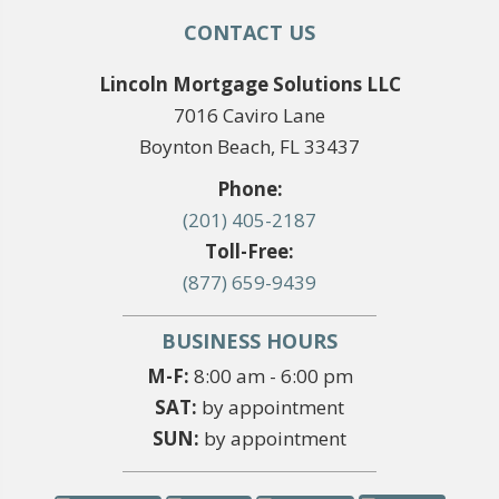
CONTACT US
Lincoln Mortgage Solutions LLC
7016 Caviro Lane
Boynton Beach, FL 33437
Phone:
(201) 405-2187
Toll-Free:
(877) 659-9439
BUSINESS HOURS
M-F:
8:00 am - 6:00 pm
SAT:
by appointment
SUN:
by appointment