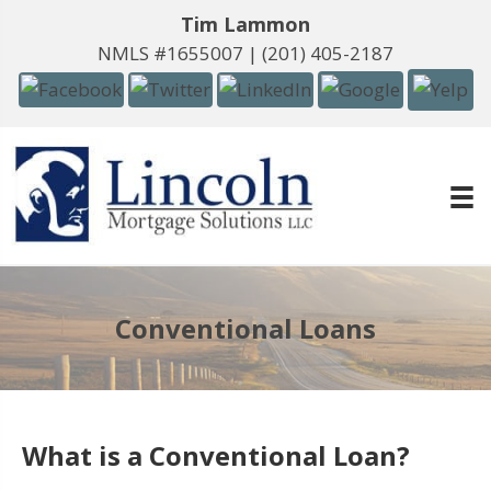
Tim Lammon
NMLS #1655007 |
(201) 405-2187
Conventional Loans
What is a Conventional Loan?